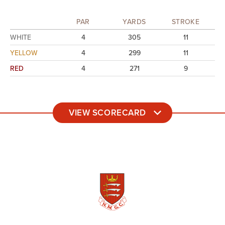
PAR
YARDS
STROKE
WHITE
4
305
11
YELLOW
4
299
11
RED
4
271
9
VIEW SCORECARD