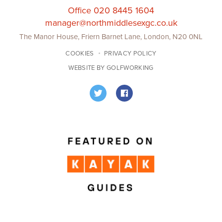
Office 020 8445 1604
manager@northmiddlesexgc.co.uk
The Manor House, Friern Barnet Lane, London, N20 0NL
COOKIES
PRIVACY POLICY
WEBSITE BY GOLFWORKING