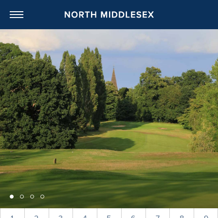
NORTH MIDDL