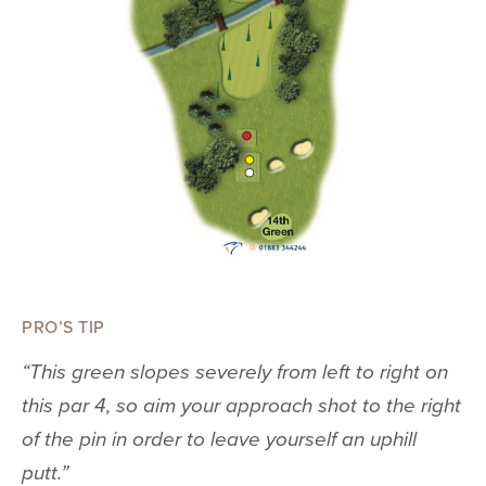
PRO’S TIP
“This green slopes severely from left to right on
this par 4, so aim your approach shot to the right
of the pin in order to leave yourself an uphill
putt.”