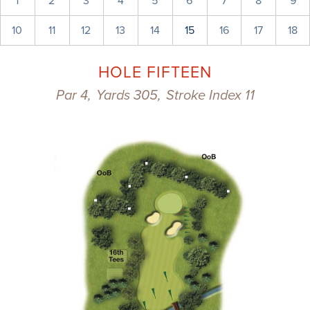
1
2
3
4
5
6
7
8
9
10
11
12
13
14
15
16
17
18
HOLE FIFTEEN
Par 4,
Yards 305,
Stroke Index 11