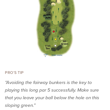
PRO’S TIP
“Avoiding the fairway bunkers is the key to
playing this long par 5 successfully. Make sure
that you leave your ball below the hole on this
sloping green.”