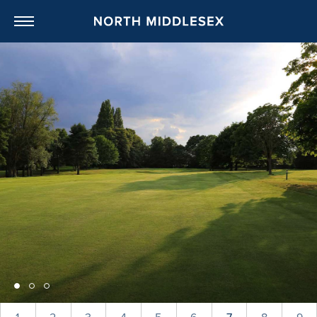
NORTH MIDDL