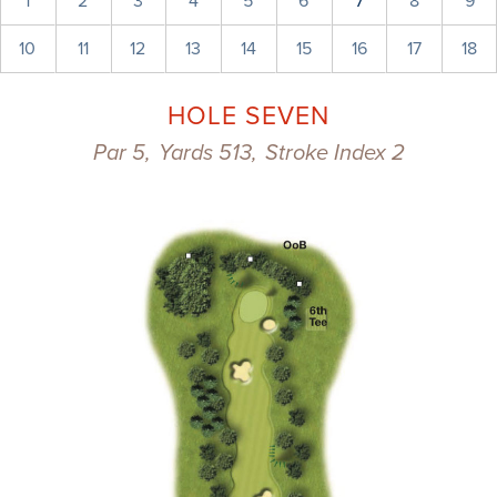
1
2
3
4
5
6
7
8
9
10
11
12
13
14
15
16
17
18
HOLE SEVEN
Par 5,
Yards 513,
Stroke Index 2