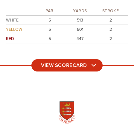
PAR
YARDS
STROKE
WHITE
5
513
2
YELLOW
5
501
2
RED
5
447
2
VIEW SCORECARD