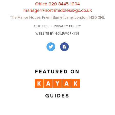
Office 020 8445 1604
manager@northmiddlesexgc.co.uk
The Manor House, Friern Barnet Lane, London, N20 0NL
COOKIES
PRIVACY POLICY
WEBSITE BY GOLFWORKING